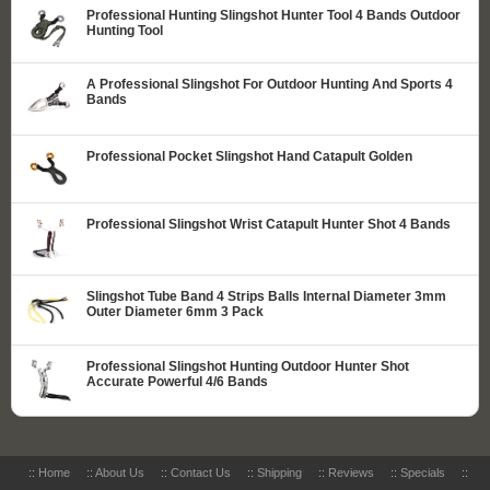
Professional Hunting Slingshot Hunter Tool 4 Bands Outdoor
Hunting Tool
A Professional Slingshot For Outdoor Hunting And Sports 4
Bands
Professional Pocket Slingshot Hand Catapult Golden
Professional Slingshot Wrist Catapult Hunter Shot 4 Bands
Slingshot Tube Band 4 Strips Balls Internal Diameter 3mm
Outer Diameter 6mm 3 Pack
Professional Slingshot Hunting Outdoor Hunter Shot
Accurate Powerful 4/6 Bands
::
Home
::
About Us
::
Contact Us
::
Shipping
::
Reviews
::
Specials
::