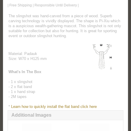
| Free Shipping | Responsible Until Delivery |
The slingshot was hand-carved from a piece of wood. Superb
carving technology is vividly displayed. The shape is Pi-Xiu which
is a auspicious wealth-gathering mascot. This slingshot is not only
suitable for collection but also for hunting. It is great for sporting
event or outdoor slingshot hunting.
Material: Padauk
Size: W70 x H125 mm
What's In The Box
- 1 x slingshot
- 2 x flat band
- 1 x hand strap
- 2M tapes
*
Learn how to quickly install the flat band click here
Additional Images