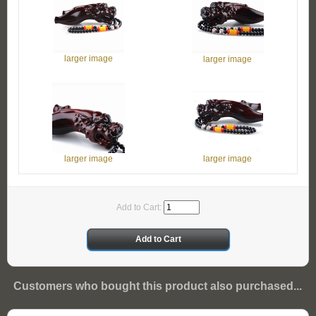
larger image
larger image
larger image
larger image
Add to Cart:
Customers who bought this product also purchased...