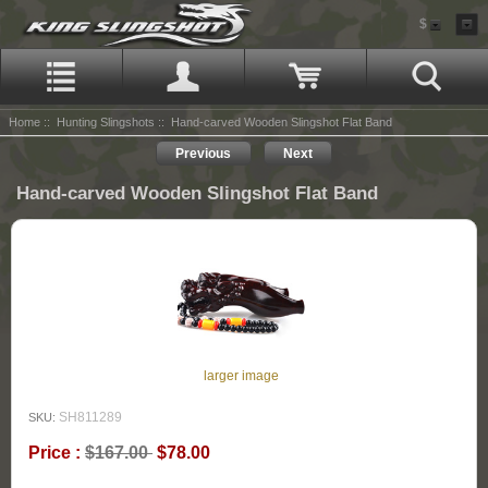
$
Home
::
Hunting Slingshots
:: Hand-carved Wooden Slingshot Flat Band
Previous
Next
Hand-carved Wooden Slingshot Flat Band
larger image
SH811289
SKU:
Price :
$167.00
$78.00