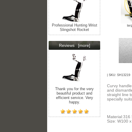
Professional Hunting Wrist
lar
Slingshot Rocket
Reviews
[more]
| SKU: SH13219 
Curvy handle 
Thank you for the very
and dismantle.
beautiful product and
straight line 
efficient service. Very
specially sui
happy.
Material:316
Size: W100 