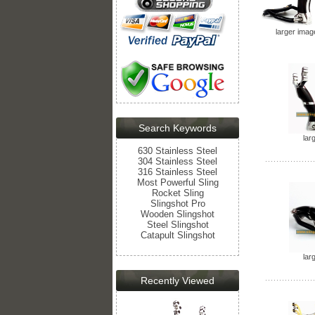
larger imag
Search Keywords
lar
630 Stainless Steel
304 Stainless Steel
316 Stainless Steel
Most Powerful Sling
Rocket Sling
Slingshot Pro
Wooden Slingshot
Steel Slingshot
Catapult Slingshot
lar
Recently Viewed