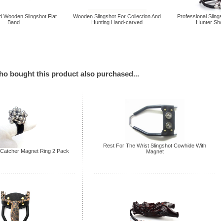
 Wooden Slingshot Flat
Wooden Slingshot For Collection And
Professional Sling
Band
Hunting Hand-carved
Hunter Sh
o bought this product also purchased...
Rest For The Wrist Slingshot Cowhide With
Catcher Magnet Ring 2 Pack
Magnet