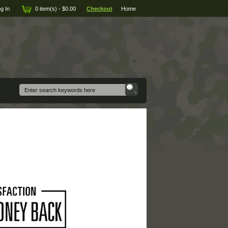
g In
|
0 item(s) - $0.00
|
Checkout
|
Home