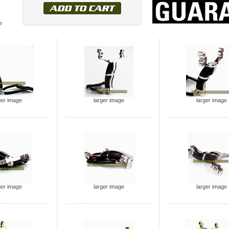
e
ger image
larger image
larger image
ger image
larger image
larger image