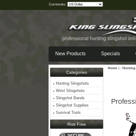
Currencies:
professional hunting slingshot onl
New Products
Specials
Home
::
Hunting
Categories
Hunting Slingshots
Wrist Slingshots
Slingshot Bands
Profess
Slingshot Supplies
Survival Tools
Risk Free