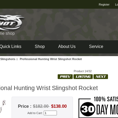
Register
|
Lo
ine shop
Quick Links
Shop
About Us
Service
 Slingshots
:: Professional Hunting Wrist Slingshot Rocket
Product 14/32
ional Hunting Wrist Slingshot Rocket
Price :
$182.00
$138.00
Add to Cart: