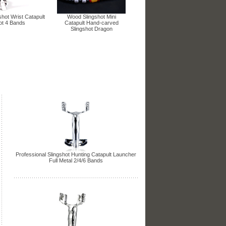
shot Wrist Catapult
Wood Slingshot Mini
ot 4 Bands
Catapult Hand-carved
Slingshot Dragon
Professional Slingshot Hunting Catapult Launcher
Full Metal 2/4/6 Bands