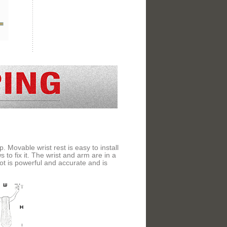
 Movable wrist rest is easy to install
 to fix it. The wrist and arm are in a
shot is powerful and accurate and is