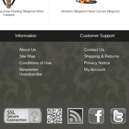
ng Gear Hunting Slingshot Wrist
Wooden Slingshot Hand Carved Slingshot
Catapult
Information
Customer Support
About Us
Contact Us
Site Map
Shipping & Returns
Conditions of Use
Privacy Notice
Newsletter
My Account
Unsubscribe