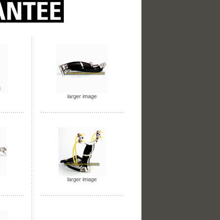
larger image
larger image