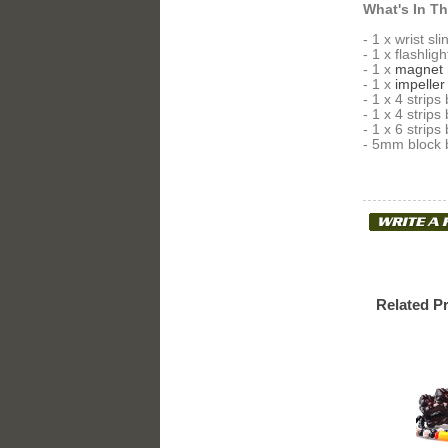
What's In T
- 1 x wrist sl
- 1 x flashligh
- 1 x
magnet 
- 1 x
impeller
- 1 x 4 stri
- 1 x 4 stri
- 1 x 6 stri
- 5mm block b
Related P