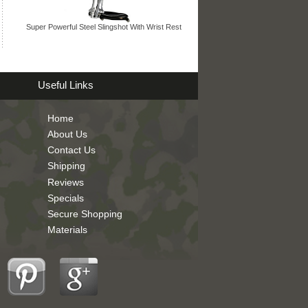
Super Powerful Steel Slingshot With Wrist Rest
Useful Links
Home
About Us
Contact Us
Shipping
Reviews
Specials
Secure Shopping
Materials