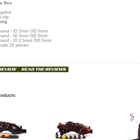
he Box
ingshot
t clip
ring
ps band - ID 2mm OD 5mm
ps band - ID 3mm OD 6mm
ps band - ID 2.5mm OD 5mm
alls 20 pieces
roducts