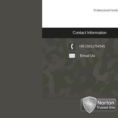
Professional Hunti
Contact Information
+86 15011754545
Email Us