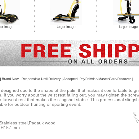
ger image
larger image
larger image
| Brand
New
| Responsible Until Delivery | Accepted: PayPal/Visa/MasterCard/Discover |
designed duo to the shape of the palm that makes it comfortable to grip.
 If you worry about the wrist rest falling out, you may tighten the screws
to fix wrist rest that makes the slingshot stable. This professional sling
table for outdoor hunting or sporting event.
 Stainless steel,Padauk wood
x H157 mm