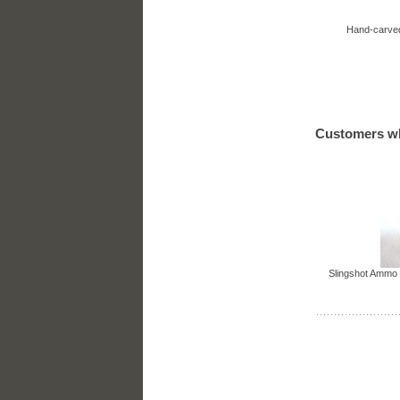
Hand-carved
Customers wh
Slingshot Ammo 