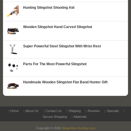
Hunting Slingshot Shooting Aid
Wooden Slingshot Hand Carved Slingshot
Super Powerful Steel Slingshot With Wrist Rest
Parts For The Most Powerful Slingshot
Handmade Wooden Slingshot Flat Band Hunter Gift
::
Home
::
About Us
::
Contact Us
::
Shipping
::
Reviews
::
Specials
::
Secure Shopping
::
Materials
Copyright © 2026
Slingshots-Hunting.com