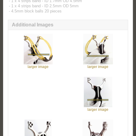
- 1 x 4 strips band - ID 1.7mm OD 4.5mm
- 1 x 4 strips band - ID 2.5mm OD 5mm
- 4.5mm block balls 20 pieces
Additional Images
larger image
larger image
larger image