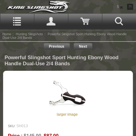
$
Home
::
Hunting Slingshots
:: Powerful Slingshot Sport Hunting Ebony Wood Handle
Dual-Use 2/4 Bands
Previous
Next
Powerful Slingshot Sport Hunting Ebony Wood
Handle Dual-Use 2/4 Bands
larger image
SH013
SKU:
Price :
$145.00
$87.00