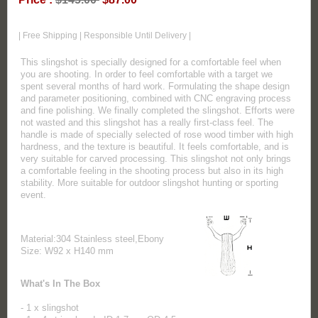
| Free Shipping | Responsible Until Delivery |
This slingshot is specially designed for a comfortable feel when
you are shooting. In order to feel comfortable with a target we
spent several months of hard work. Formulating the shape design
and parameter positioning, combined with CNC engraving process
and fine polishing. We finally completed the slingshot. Efforts were
not wasted and this slingshot has a really first-class feel. The
handle is made of specially selected of rose wood timber with high
hardness, and the texture is beautiful. It feels comfortable, and is
very suitable for carved processing. This slingshot not only brings
a comfortable feeling in the shooting process but also in its high
stability. More suitable for outdoor slingshot hunting or sporting
event.
Material:304 Stainless steel,Ebony
Size: W92 x H140 mm
What's In The Box
- 1 x slingshot