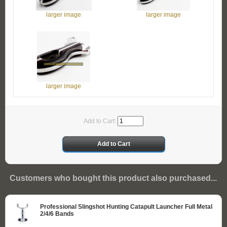
larger image
larger image
larger image
Add to Cart:
Customers who bought this product also purchased...
Professional Slingshot Hunting Catapult Launcher Full Metal
2/4/6 Bands