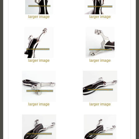
larger image
larger image
larger image
larger image
larger image
larger image