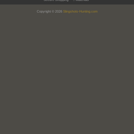
Copyright © 2026
Slingshots-Hunting.com