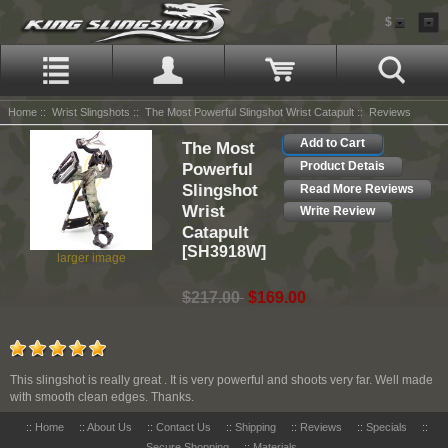
$
Home
::
Wrist Slingshots
::
The Most Powerful Slingshot Wrist Catapult
:: Reviews
Add to Cart
The Most
Powerful
Product Detais
Slingshot
Read More Reviews
Wrist
Write Review
Catapult
[SH3918W]
larger image
$217.00
$169.00
This slingshot is really great . It is very powerful and shoots very far. Well made
with smooth clean edges. Thanks.
::
Home
::
About Us
::
Contact Us
::
Shipping
::
Reviews
::
Specials
::
Secure Shopping
::
Materials