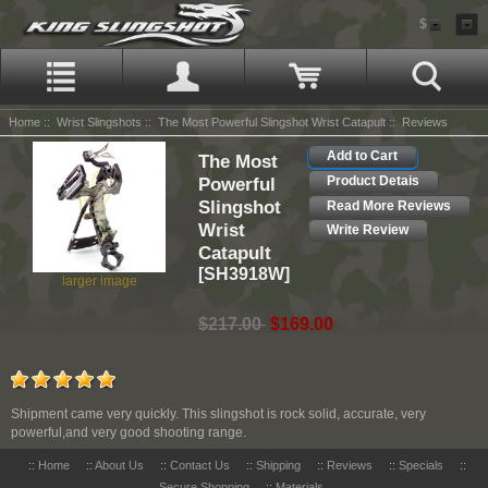
$
Home
::
Wrist Slingshots
::
The Most Powerful Slingshot Wrist Catapult
:: Reviews
Add to Cart
The Most
Powerful
Product Detais
Slingshot
Read More Reviews
Wrist
Write Review
Catapult
[SH3918W]
larger image
$217.00
$169.00
Shipment came very quickly. This slingshot is rock solid, accurate, very
powerful,and very good shooting range.
::
Home
::
About Us
::
Contact Us
::
Shipping
::
Reviews
::
Specials
::
Secure Shopping
::
Materials