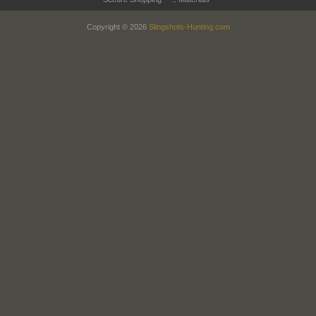
Copyright © 2026
Slingshots-Hunting.com