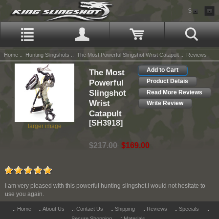
$
Home
::
Hunting Slingshots
::
The Most Powerful Slingshot Wrist Catapult
:: Reviews
Add to Cart
The Most
Powerful
Product Detais
Slingshot
Read More Reviews
Wrist
Write Review
Catapult
[SH3918]
larger image
$217.00
$169.00
I am very pleased with this powerful hunting slingshot.I would not hesitate to
use you again.
::
Home
::
About Us
::
Contact Us
::
Shipping
::
Reviews
::
Specials
::
Secure Shopping
::
Materials