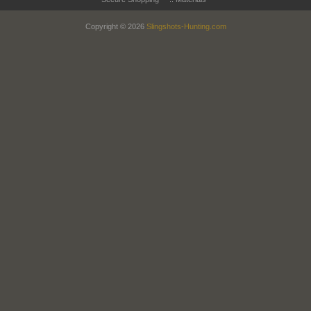
Copyright © 2026
Slingshots-Hunting.com