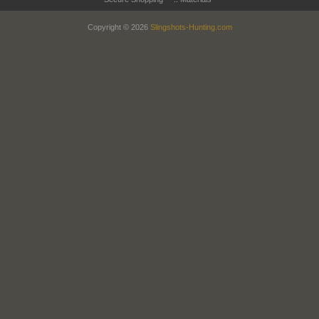
Copyright © 2026
Slingshots-Hunting.com