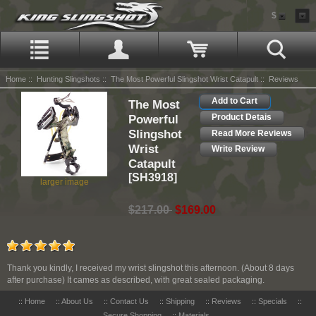
$
Home
::
Hunting Slingshots
::
The Most Powerful Slingshot Wrist Catapult
:: Reviews
Add to Cart
The Most
Powerful
Product Detais
Slingshot
Read More Reviews
Wrist
Write Review
Catapult
[SH3918]
larger image
$217.00
$169.00
Thank you kindly, I received my wrist slingshot this afternoon. (About 8 days
after purchase) It cames as described, with great sealed packaging.
::
Home
::
About Us
::
Contact Us
::
Shipping
::
Reviews
::
Specials
::
Secure Shopping
::
Materials