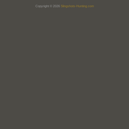
Copyright © 2026
Slingshots-Hunting.com