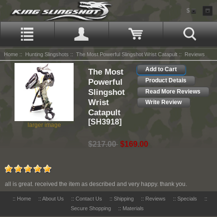
$
Home
::
Hunting Slingshots
::
The Most Powerful Slingshot Wrist Catapult
:: Reviews
Add to Cart
The Most
Powerful
Product Detais
Slingshot
Read More Reviews
Wrist
Write Review
Catapult
[SH3918]
larger image
$217.00
$169.00
all is great. received the item as described and very happy. thank you.
::
Home
::
About Us
::
Contact Us
::
Shipping
::
Reviews
::
Specials
::
Secure Shopping
::
Materials