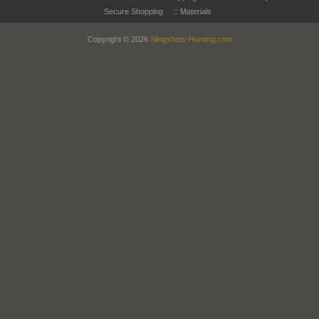
Secure Shopping
::
Materials
Copyright © 2026
Slingshots-Hunting.com