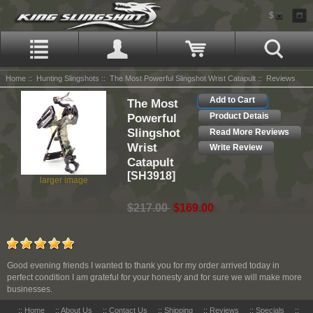
$
Home
::
Hunting Slingshots
::
The Most Powerful Slingshot Wrist Catapult
:: Reviews
Add to Cart
The Most
Powerful
Product Detais
Slingshot
Read More Reviews
Wrist
Write Review
Catapult
[SH3918]
larger image
$217.00
$169.00
Good evening friends I wanted to thank you for my order arrived today in
perfect condition I am grateful for your honesty and for sure we will make more
businesses.
::
Home
::
About Us
::
Contact Us
::
Shipping
::
Reviews
::
Specials
::