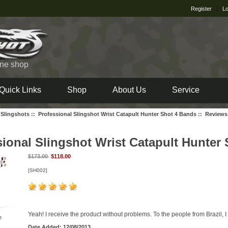
Register
|
Lo
ine shop
Quick Links
Shop
About Us
Service
 Slingshots
::
Professional Slingshot Wrist Catapult Hunter Shot 4 Bands
:: Reviews
sional Slingshot Wrist Catapult Hunter
$173.00
$118.00
[SH002]
Yeah! I receive the product without problems. To the people from Brazil, 
e
Date Added: 12/08/2013