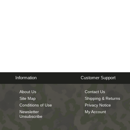
Information
Customer Support
About Us
Contact Us
Site Map
Shipping & Returns
Conditions of Use
Privacy Notice
Newsletter
My Account
Unsubscribe