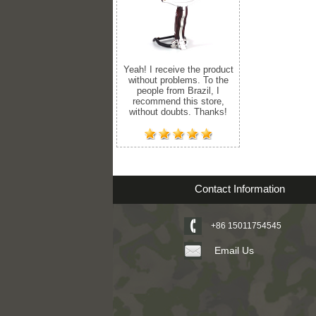
Yeah! I receive the product
without problems. To the
people from Brazil, I
recommend this store,
without doubts. Thanks!
Contact Information
+86 15011754545
Email Us