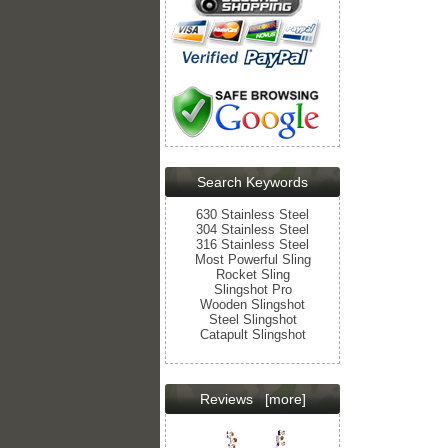
Search Keywords
630 Stainless Steel
304 Stainless Steel
316 Stainless Steel
Most Powerful Sling
Rocket Sling
Slingshot Pro
Wooden Slingshot
Steel Slingshot
Catapult Slingshot
Reviews
[more]