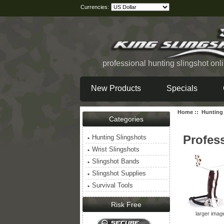
Currencies:
professional hunting slingshot onl
New Products
Specials
Home
::
Hunting
Categories
Profes
Hunting Slingshots
Wrist Slingshots
Slingshot Bands
Slingshot Supplies
Survival Tools
Risk Free
larger imag