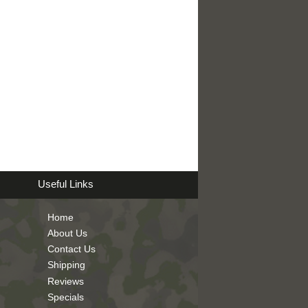
Useful Links
Home
About Us
Contact Us
Shipping
Reviews
Specials