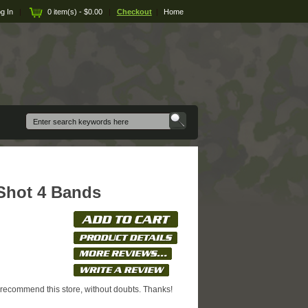
g In
|
0 item(s) - $0.00
|
Checkout
|
Home
 Shot 4 Bands
I recommend this store, without doubts. Thanks!