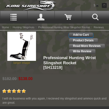
$
Home
::
Hunting Slingshots
::
Professional Hunting Wrist Slingshot Rocket
:: Reviews
Add to Cart
Product Detais
Read More Reviews
Write Review
Professional Hunting Wrist
Slingshot Rocket
larger image
[SH13219]
$182.00
$138.00
I will do business with you again, I recieved my slingshot and ammos quick and
are great.