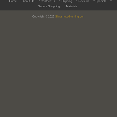
::
Home
::
About Us
::
Contact Us
::
Shipping
::
Reviews
::
Specials
::
Secure Shopping
::
Materials
Copyright © 2026
Slingshots-Hunting.com