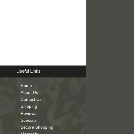
Useful Links
Home
About Us
Contact Us
Shipping
Reviews
Specials
Secure Shopping
Materials