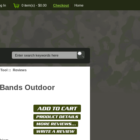
g In
|
0 item(s) - $0.00
|
Checkout
|
Home
 Tool
:: Reviews
4 Bands Outdoor