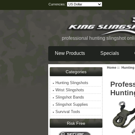
Currencies:
professional hunting slingshot onl
New Products
Specials
Home
::
Hunting
Categories
Profes
Hunting Slingshots
Wrist Slingshots
Huntin
Slingshot Bands
Slingshot Supplies
Survival Tools
Risk Free