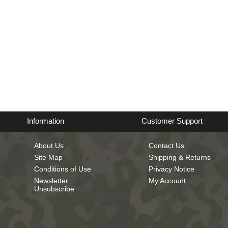
Information
Customer Support
About Us
Contact Us
Site Map
Shipping & Returns
Conditions of Use
Privacy Notice
Newsletter
My Account
Unsubscribe