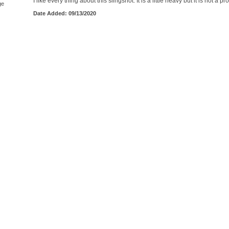
I like every thing about this slingshot. It is a little heavy but it is not a p
ge
Date Added: 09/13/2020