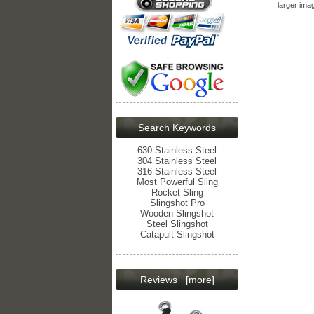
larger ima
Search Keywords
630 Stainless Steel
304 Stainless Steel
316 Stainless Steel
Most Powerful Sling
Rocket Sling
Slingshot Pro
Wooden Slingshot
Steel Slingshot
Catapult Slingshot
Reviews
[more]