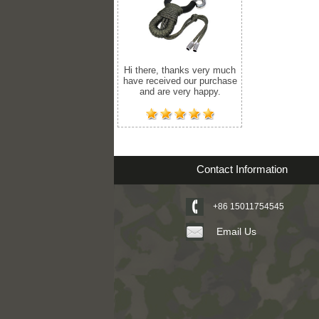
Hi there, thanks very much
have received our purchase
and are very happy.
Contact Information
+86 15011754545
Email Us