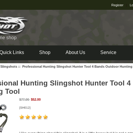
Register
|
Lo
ine shop
Quick Links
Shop
About Us
Service
 Slingshots
::
Professional Hunting Slingshot Hunter Tool 4 Bands Outdoor Hunting
sional Hunting Slingshot Hunter Tool 
g Tool
$77.00
$52.00
[SH012]