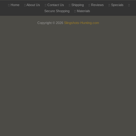
::
Home
::
About Us
::
Contact Us
::
Shipping
::
Reviews
::
Specials
::
Secure Shopping
::
Materials
Copyright © 2026
Slingshots-Hunting.com