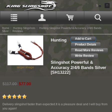
$
Home
::
Hunting Slingshots
::
Hunting Slingshot Powerful & Accuracy 2/4/6 Bands
Silver
:: Reviews
Add to Cart
Hunting
Product Detais
Read More Reviews
Write Review
Slingshot Powerful &
Accuracy 2/4/6 Bands Silver
larger image
[SH13222]
$117.00
$77.00
Delivery slingshot faster than expected.It is a pleasure deal and I will buy from
you again!