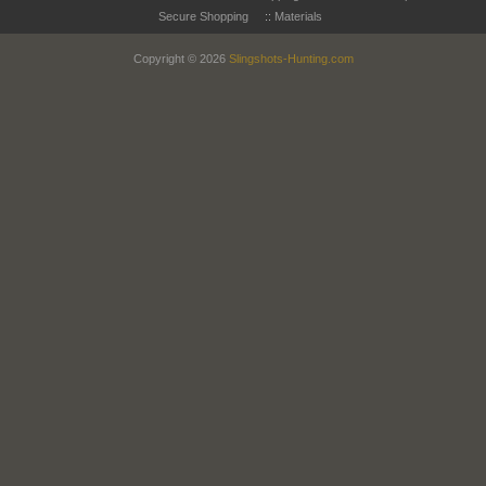
Secure Shopping
::
Materials
Copyright © 2026
Slingshots-Hunting.com