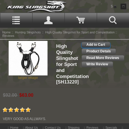
$
Home
::
Hunting Slingshots
::
High Quality Slingshot for Sport and Competitation
::
Reviews
Add to Cart
High
Quality
Product Detais
Slingshot
Read More Reviews
for Sport
Write Review
and
Competitation
larger image
[SH13220]
$92.00
$63.00
VERY GOOD AS ALLWAYS.
::
Home
::
About Us
::
Contact Us
::
Shipping
::
Reviews
::
Specials
::