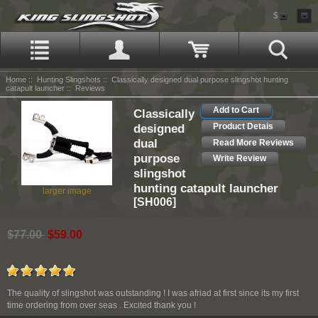
$
Home
::
Hunting Slingshots
::
Classically designed dual purpose slingshot hunting
catapult launcher
:: Reviews
Add to Cart
Classically
designed
Product Detais
dual
Read More Reviews
purpose
Write Review
slingshot
hunting catapult launcher
larger image
[SH006]
$77.00
$59.00
The quality of slingshot was outstanding ! I was afriad at first since its my first
time ordering from over seas . Excited thank you !