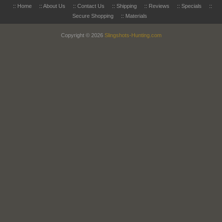
::
Home
::
About Us
::
Contact Us
::
Shipping
::
Reviews
::
Specials
::
Secure Shopping
::
Materials
Copyright © 2026
Slingshots-Hunting.com